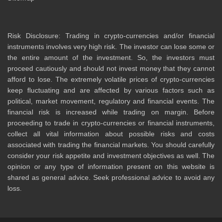
Risk Disclosure: Trading in crypto-currencies and/or financial
instruments involves very high risk. The investor can lose some or
the entire amount of the investment. So, the investors must
proceed cautiously and should not invest money that they cannot
afford to lose. The extremely volatile prices of crypto-currencies
keep fluctuating and are affected by various factors such as
political, market movement, regulatory and financial events. The
financial risk is increased while trading on margin. Before
proceeding to trade in crypto-currencies or financial instruments,
collect all vital information about possible risks and costs
associated with trading the financial markets. You should carefully
consider your risk appetite and investment objectives as well. The
opinion or any type of information present on this website is
shared as general advice. Seek professional advice to avoid any
loss.