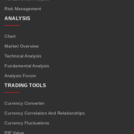
Risk Management
ANALYSIS
Chart
Market Overview
Technical Analysis
Fundamental Analysis
Analysis Forum
TRADING TOOLS
Currency Converter
Currency Correlation And Relationships
Currency Fluctuations
PIP Value