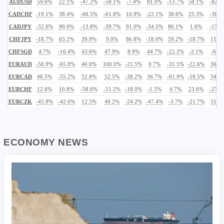
ECONOMY NEWS