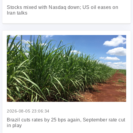
Stocks mixed with Nasdaq down; US oil eases on
Iran talks
2026-08-05 23:06:34
Brazil cuts rates by 25 bps again, September rate cut
in play