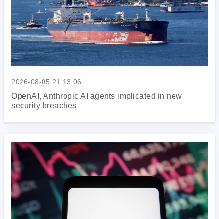
2026-08-05 21:13:06
OpenAI, Anthropic AI agents implicated in new
security breaches