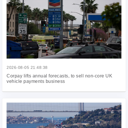
2026-08-05 21:48:38
Corpay lifts annual forecasts, to sell non-core UK
vehicle payments business