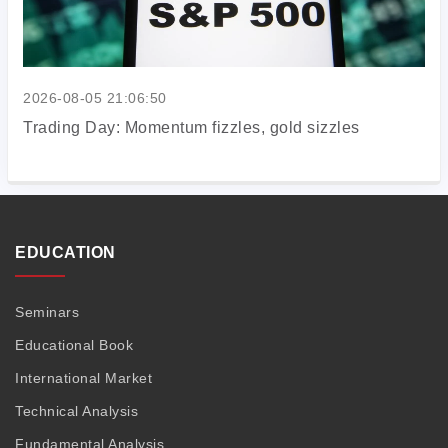
2026-08-05 21:06:50
Trading Day: Momentum fizzles, gold sizzles
EDUCATION
Seminars
Educational Book
International Market
Technical Analysis
Fundamental Analysis