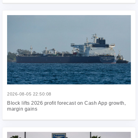
2026-08-05 22:50:08
Block lifts 2026 profit forecast on Cash App growth,
margin gains