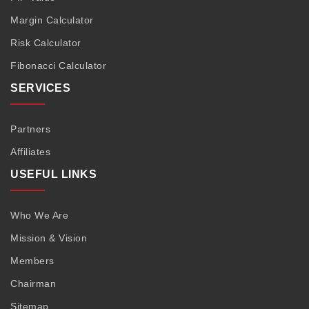
Margin Calculator
Risk Calculator
Fibonacci Calculator
SERVICES
Partners
Affiliates
USEFUL LINKS
Who We Are
Mission & Vision
Members
Chairman
Sitemap