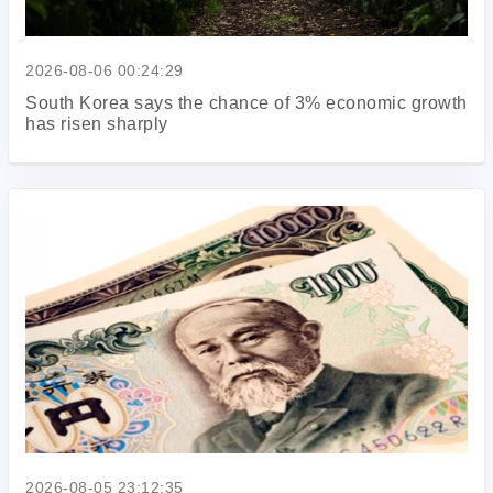
2026-08-06 00:24:29
South Korea says the chance of 3% economic growth
has risen sharply
2026-08-05 23:12:35