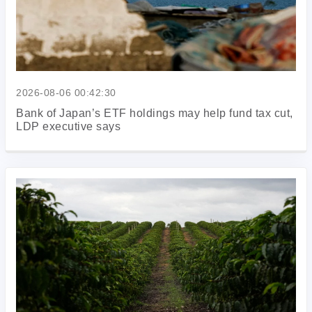
2026-08-06 00:42:30
Bank of Japan’s ETF holdings may help fund tax cut,
LDP executive says