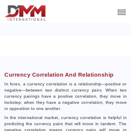
CURRENCY CORRELATION
Index
Trading Tools
Currency Correlation
Currency Correlation And Relationship
In forex, a currency correlation is a relationship—positive or
negative—between two distinct currency pairs. When two
currency pairings have a positive correlation, they move in
lockstep; when they have a negative correlation, they move
in opposition to one another.
In the international market, currency correlation is helpful in
predicting the currency pairs that will move in tandem. The
negative correlation means currency pairs will move in