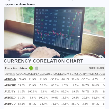
opposite directions.
CURRENCY CORELATION CHART